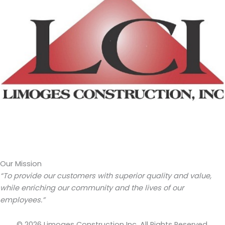
Our Mission
“To provide our customers with superior quality and value,
while enriching our community and the lives of our
employees.”
© 2026 Limoges Construction Inc. All Rights Reserved.