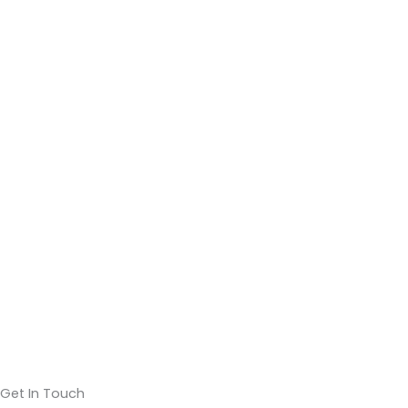
Get In Touch