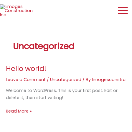
Skip
to
content
Uncategorized
Hello world!
Leave a Comment
/
Uncategorized
/ By
limogesconstru
Welcome to WordPress. This is your first post. Edit or
delete it, then start writing!
Hello
Read More »
world!