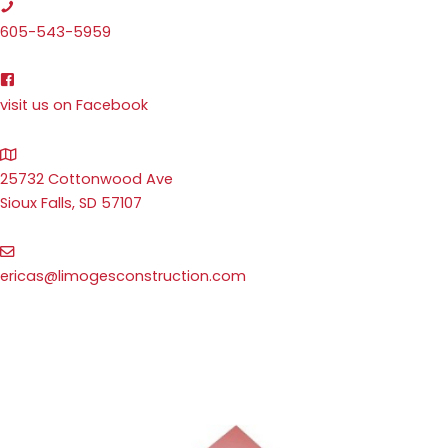
605-543-5959
visit us on Facebook
25732 Cottonwood Ave
Sioux Falls, SD 57107
ericas@limogesconstruction.com